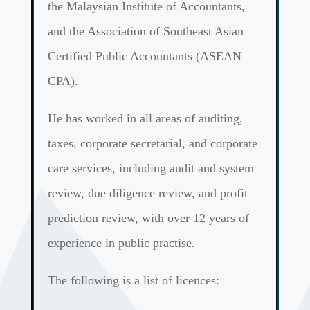
the Malaysian Institute of Accountants,
and the Association of Southeast Asian
Certified Public Accountants (ASEAN
CPA).
He has worked in all areas of auditing,
taxes, corporate secretarial, and corporate
care services, including audit and system
review, due diligence review, and profit
prediction review, with over 12 years of
experience in public practise.
The following is a list of licences: