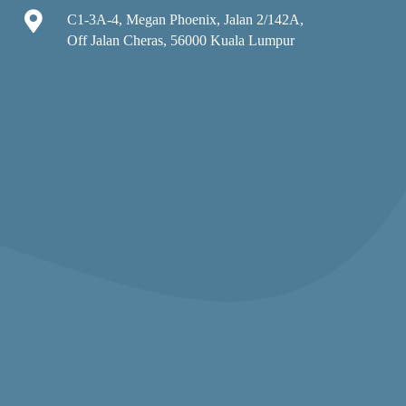

C1-3A-4, Megan Phoenix, Jalan 2/142A,
Off Jalan Cheras, 56000 Kuala Lumpur