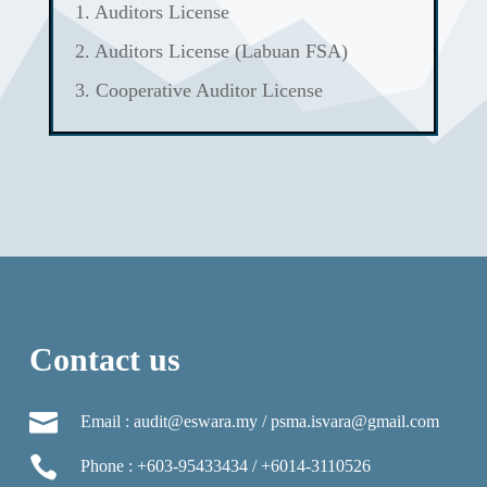
1. Auditors License
2. Auditors License (Labuan FSA)
3. Cooperative Auditor License
Contact us

Email : audit@eswara.my / psma.isvara@gmail.com

Phone : +603-95433434 / +6014-3110526