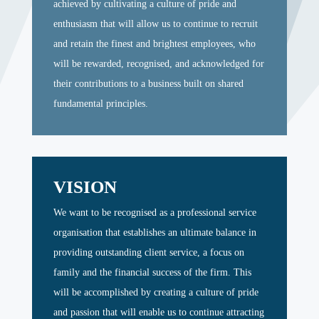
achieved by cultivating a culture of pride and
enthusiasm that will allow us to continue to recruit
and retain the finest and brightest employees, who
will be rewarded, recognised, and acknowledged for
their contributions to a business built on shared
fundamental principles.
VISION
We want to be recognised as a professional service
organisation that establishes an ultimate balance in
providing outstanding client service, a focus on
family and the financial success of the firm. This
will be accomplished by creating a culture of pride
and passion that will enable us to continue attracting