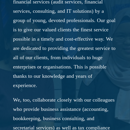
financial services (audit services, financial
services, consulting, and IT solutions) by a
group of young, devoted professionals. Our goal
is to give our valued clients the finest service
possible in a timely and cost-effective way. We
are dedicated to providing the greatest service to
all of our clients, from individuals to huge
enterprises or organisations. This is possible
thanks to our knowledge and years of
experience.
We, too, collaborate closely with our colleagues
who provide business assistance (accounting,
bookkeeping, business consulting, and
secretarial services) as well as tax compliance