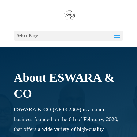
Select Page
About ESWARA &
CO
ESWARA & CO (AF 002369) is an audit
business founded on the 6th of February, 2020,
that offers a wide variety of high-quality