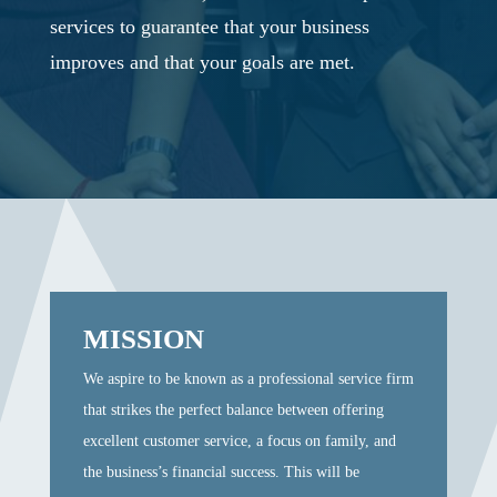
services to guarantee that your business
improves and that your goals are met.
MISSION
We aspire to be known as a professional service firm
that strikes the perfect balance between offering
excellent customer service, a focus on family, and
the business’s financial success. This will be