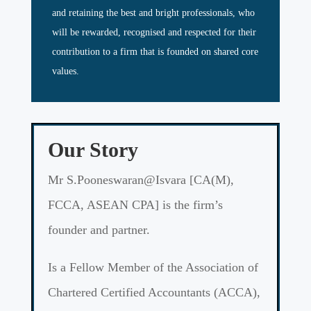
and retaining the best and bright professionals, who
will be rewarded, recognised and respected for their
contribution to a firm that is founded on shared core
values.
Our Story
Mr S.Pooneswaran@Isvara [CA(M),
FCCA, ASEAN CPA] is the firm’s
founder and partner.
Is a Fellow Member of the Association of
Chartered Certified Accountants (ACCA),